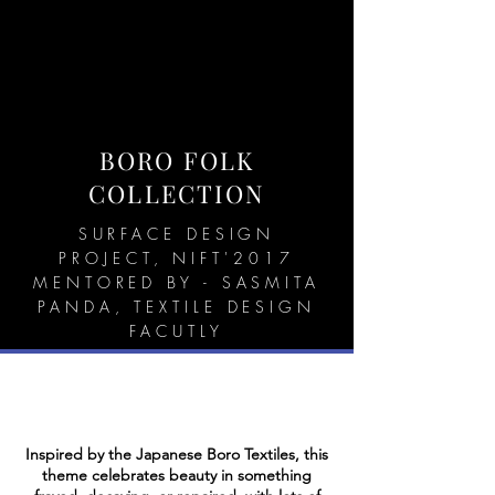
BORO FOLK
COLLECTION
SURFACE DESIGN
PROJECT, NIFT'2017
MENTORED BY - SASMITA
PANDA, TEXTILE DESIGN
FACUTLY
Inspired by the Japanese Boro Textiles, this
theme celebrates beauty in something