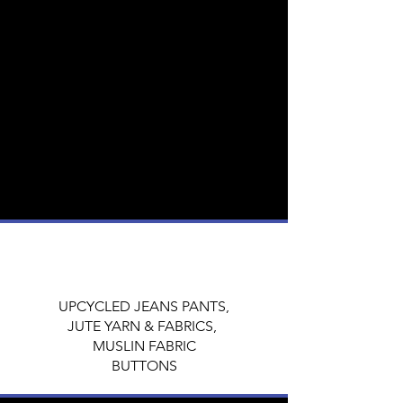
The fabrics used in Boro textiles were
typically cotton or hemp, and they were
dyed with natural indigo to create a
distinctive blue color.
Keeping these characteristics intact, this
collection is designed majorly using
UPCYCLED JEANS PANTS,
JUTE YARN & FABRICS,
MUSLIN FABRIC
&
BUTTONS for embellishment.
UPCYCLED JEANS PANTS,
JUTE YARN & FABRICS,
MUSLIN FABRIC
BUTTONS