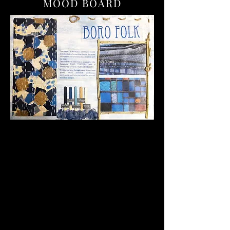
MOOD BOARD
The Japanese BORO textiles are
characterized by their patchwork design
and visible mending techniques, which
often use simple running stitches to hold
the fabric pieces together.