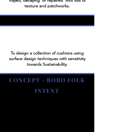
frayed, decaying or repaired with lots of
texture and patchworks.
To design a collection of cushions using
surface design techniques with sensitivity
towards Sustainability.
CONCEPT - BORO FOLK
INTENT