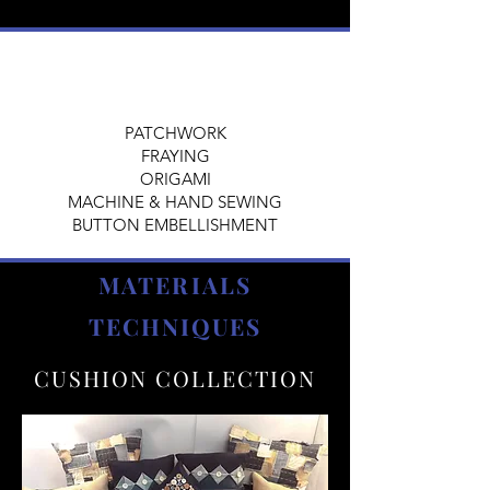
PATCHWORK
FRAYING
ORIGAMI
MACHINE & HAND SEWING
BUTTON EMBELLISHMENT
MATERIALS
TECHNIQUES
CUSHION COLLECTION